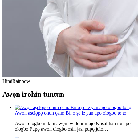
Himi
Rainbow
Awọn irohin tuntun
Awọn aṣelọpọ ohun ọsin: Bii o ṣe le yan apo ologbo to tọ
Awọn ologbo ni kini awọn iwulo irin-ajo & iṣafihan iru apo
ologbo Pupọ awọn ologbo ọsin jasi pupọ julọ…