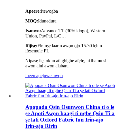
Apeere:
Itewogba
MOQ:
Idunadura
Isanwo:
Advance TT (30% idogo), Western
Union, PayPal, L/C…
Ifijiṣẹ:
Firanṣẹ laarin awọn ọjọ 15-30 lẹhin
ifẹsẹmulẹ PI.
Nipasẹ ilẹ, okun ati gbigbe afẹfẹ, ni ibamu si
awọn aini awọn alabara.
ibeere
apejuwe awọn
Apopada Ọsin Osunwon China ti o le
ṣe Apoti Awọn baagi ti ngbe Ọsin Ti a
ṣe lati Oxford Fabric fun Irin-ajo
Irin-ajo Ririn