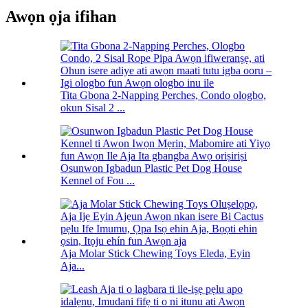
Awọn ọja ifihan
Tita Gbona 2-Napping Perches, Condo ologbo,
okun Sisal 2 ...
Osunwon Igbadun Plastic Pet Dog House
Kennel of Fou ...
Aja Molar Stick Chewing Toys Eleda, Eyin
Aja...