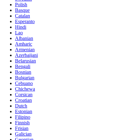
Polish
Basque
Catalan
Esperanto
Hindi
Lao
Albanian
Amharic
Armenian
Azerbaijani
Belarusian
Bengali
Bosnian
Bulgarian
Cebuano
Chichewa
Corsican
Croatian
Dutch
Estonian
Filipino
Finnish
Frisian
Galician
Georgian