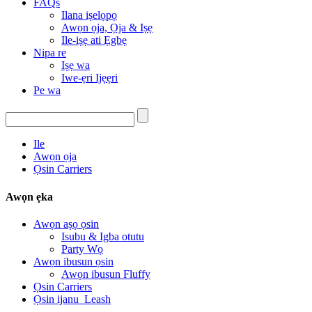
FAQs
Ilana iṣelọpọ
Awọn ọja, Ọja & Iṣẹ
Ile-iṣẹ ati Ẹgbẹ
Nipa re
Iṣẹ wa
Iwe-ẹri Ijẹẹri
Pe wa
Ile
Awọn ọja
Ọsin Carriers
Awọn ẹka
Awọn aṣọ ọsin
Isubu & Igba otutu
Party Wọ
Awọn ibusun ọsin
Awọn ibusun Fluffy
Ọsin Carriers
Ọsin ijanu_Leash