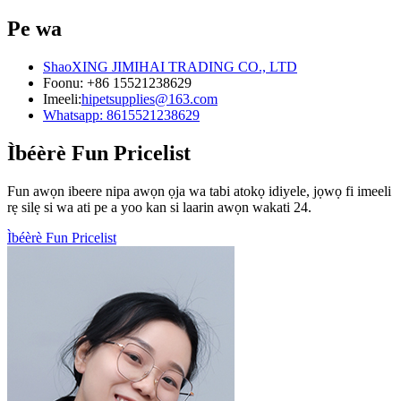
Pe wa
ShaoXING JIMIHAI TRADING CO., LTD
Foonu: +86 15521238629
Imeeli:
hipetsupplies@163.com
Whatsapp: 8615521238629
Ìbéèrè Fun Pricelist
Fun awọn ibeere nipa awọn ọja wa tabi atokọ idiyele, jọwọ fi imeeli
rẹ silẹ si wa ati pe a yoo kan si laarin awọn wakati 24.
Ìbéèrè Fun Pricelist