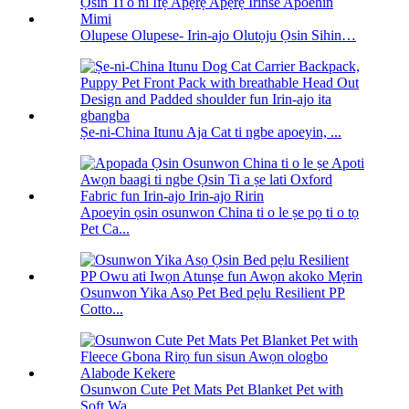
Olupese Olupese- Irin-ajo Olutọju Ọsin Sihin…
Ṣe-ni-China Itunu Aja Cat ti ngbe apoeyin, ...
Apoeyin ọsin osunwon China ti o le ṣe pọ ti o tọ
Pet Ca...
Osunwon Yika Asọ Pet Bed pẹlu Resilient PP
Cotto...
Osunwon Cute Pet Mats Pet Blanket Pet with
Soft Wa...