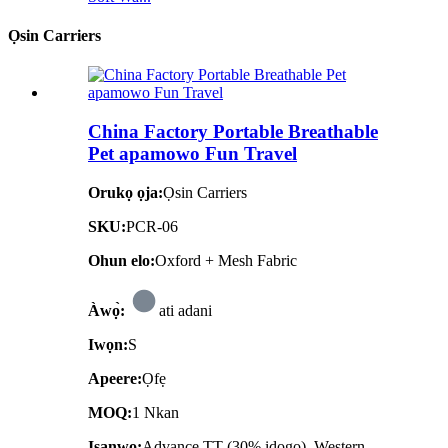
Ọsin Carriers
China Factory Portable Breathable
Pet apamowo Fun Travel
Orukọ ọja:
Ọsin Carriers
SKU:
PCR-06
Ohun elo:
Oxford + Mesh Fabric
Àwọ̀:
ati adani
Iwọn:
S
Apeere:
Ọfẹ
MOQ:
1 Nkan
Isanwo:
Advance TT (30% idogo), Western