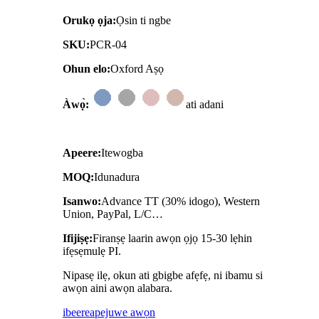
Orukọ ọja:
Ọsin ti ngbe
SKU:
PCR-04
Ohun elo:
Oxford Aṣọ
Àwọ̀:
ati adani
Apeere:
Itewogba
MOQ:
Idunadura
Isanwo:
Advance TT (30% idogo), Western
Union, PayPal, L/C…
Ifijiṣẹ:
Firanṣẹ laarin awọn ọjọ 15-30 lẹhin
ifẹsẹmulẹ PI.
Nipasẹ ilẹ, okun ati gbigbe afẹfẹ, ni ibamu si
awọn aini awọn alabara.
ibeere
apejuwe awọn