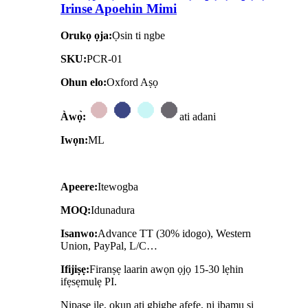
Irinse Apoehin Mimi
Orukọ ọja:
Ọsin ti ngbe
SKU:
PCR-01
Ohun elo:
Oxford Aṣọ
Àwọ̀:
ati adani
Iwọn:
ML
Apeere:
Itewogba
MOQ:
Idunadura
Isanwo:
Advance TT (30% idogo), Western
Union, PayPal, L/C…
Ifijiṣẹ:
Firanṣẹ laarin awọn ọjọ 15-30 lẹhin
ifẹsẹmulẹ PI.
Nipasẹ ilẹ, okun ati gbigbe afẹfẹ, ni ibamu si