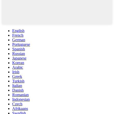
English
French
German
Portuguese
Spanish
Russian
Japanese
Korean
Arabic
Irish
Greek
Turkish
Italian
Danish
Romanian
Indonesian
Czech
Afrikaans
Swedish