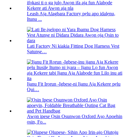
Leash Aja Alagbara Factory pẹlu apo idalẹnu,
Itunu ...
Lati Factory Ni kiakia Fitting Dog Harness Vest
Ṣatunṣe…
Ijanu Fit Irọrun -Igbese-ni Ijanu Aja Kekere pẹlu
Qui…
Awọn ipese Ọsin Osunwon Oxford Aṣọ Apoehin
ọsin, Fo...