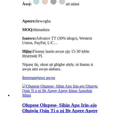
Àwọ̀:
ati adani
Apeere:
Itewogba
MOQ:
Idunadura
Isanwo:
Advance TT (30% idogo), Western
Union, PayPal, L/C…
Ifijiṣẹ:
Firanṣẹ laarin awọn ọjọ 15-30 lẹhin
ifẹsẹmulẹ PI.
Nipasẹ ilẹ, okun ati gbigbe afẹfẹ, ni ibamu si
awọn aini awọn alabara.
ibeere
apejuwe awọn
Olupese Olupese- Sihin Apo Irin-ajo
Olutọju Ọsin Ti o ni Ifẹ Apẹrẹ Apẹrẹ