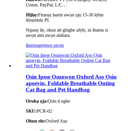
Union, PayPal, L/C…
Ifijiṣẹ:
Firanṣẹ laarin awọn ọjọ 15-30 lẹhin
ifẹsẹmulẹ PI.
Nipasẹ ilẹ, okun ati gbigbe afẹfẹ, ni ibamu si
awọn aini awọn alabara.
ibeere
apejuwe awọn
Ọsin Ipese Osunwon Oxford Aṣọ Ọsin
apoeyin, Foldable Breathable Outing
Cat Bag and Pet Handbag
Orukọ ọja:
Ọsin ti ngbe
SKU:
PCR-02
Ohun elo:
Oxford Aṣọ