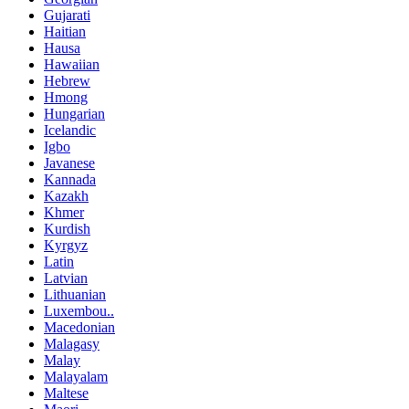
Gujarati
Haitian
Hausa
Hawaiian
Hebrew
Hmong
Hungarian
Icelandic
Igbo
Javanese
Kannada
Kazakh
Khmer
Kurdish
Kyrgyz
Latin
Latvian
Lithuanian
Luxembou..
Macedonian
Malagasy
Malay
Malayalam
Maltese