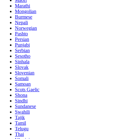
Maori
Marathi
Mongolian
Burmese
Nepali
Norwegian
Pashto
Persian
Punjabi
Serbian
Sesotho
Sinhala
Slovak
Slovenian
Somali
Samoan
Scots Gaelic
Shona
Sindhi
Sundanese
Swahili
Tajik
Tamil
Telugu
Thai