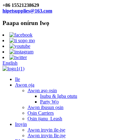
+86 15521238629
hipetsupplies@163.com
Paapa onírun Iwọ
English
Ile
Awọn ọja
Awọn aṣọ ọsin
Isubu & Igba otutu
Party Wọ
Awọn ibusun ọsin
Ọsin Carriers
Ọsin ijanu_Leash
Iroyin
Awọn iroyin ile-iṣẹ
Awọn iroyin Ile-iṣẹ