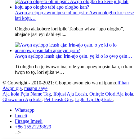
Awọn aṣelọpọ awọn ipese ohun ọsin: Awọn ologbo ko ṣeeṣe
lati koju…
Ologbo alakobere lori ipilẹ Taobao wiwa “apo ologbo”,
abajade jasi eyi dabi eyi:...
Awọn aṣelọpọ leash aja: Irin-ajo ọsin, yẹ ki o lo ọwọ ọsin…
Ti ologbo ba jẹ iwuwo ina, o le yan apoeyin ọsin kan, o kan
iwọn to tọ, lori ejika w…
© Copyright - 2010-2021: Gbogbo awọn ẹtọ wa ni ipamọ.
Ifihan
Awọn ọja
,
maapu aaye
Aja kola Pẹlu Name Tag
,
Ifojusi Aja Leash
,
Onírẹlẹ Olori Aja kola
,
Gbowolori Aja kola
,
Pet Leash Gps
,
Light Up Dog kola
,
Whatsapp
Imeeli
Firanṣẹ Imeeli
+86 15521238629
-->