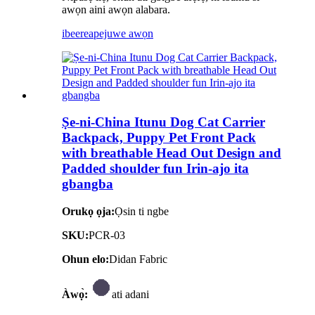
awọn aini awọn alabara.
ibeere
apejuwe awọn
Ṣe-ni-China Itunu Dog Cat Carrier
Backpack, Puppy Pet Front Pack
with breathable Head Out Design and
Padded shoulder fun Irin-ajo ita
gbangba
Orukọ ọja:
Ọsin ti ngbe
SKU:
PCR-03
Ohun elo:
Didan Fabric
Àwọ̀:
ati adani